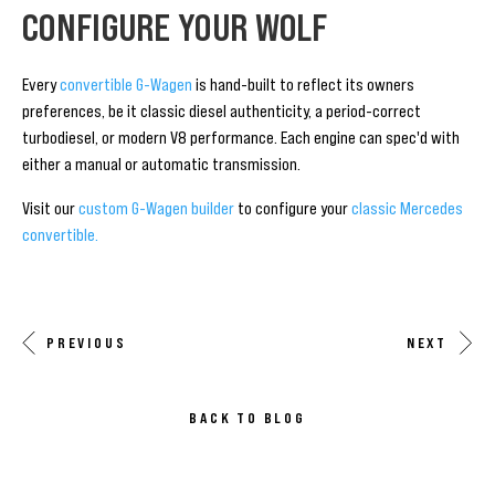
CONFIGURE YOUR WOLF
Every
convertible G-Wagen
is hand-built to reflect its owners
preferences, be it classic diesel authenticity, a period-correct
turbodiesel, or modern V8 performance. Each engine can spec'd with
either a manual or automatic transmission.
Visit our
custom G-Wagen builder
to configure your
classic Mercedes
convertible.
PREVIOUS
NEXT
BACK TO BLOG