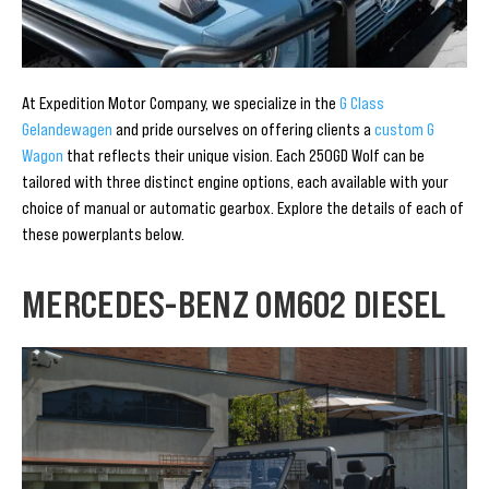
At Expedition Motor Company, we specialize in the
G Class
Gelandewagen
and pride ourselves on offering clients a
custom G
Wagon
that reflects their unique vision. Each 250GD Wolf can be
tailored with three distinct engine options, each available with your
choice of manual or automatic gearbox. Explore the details of each of
these powerplants below.
MERCEDES-BENZ OM602 DIESEL