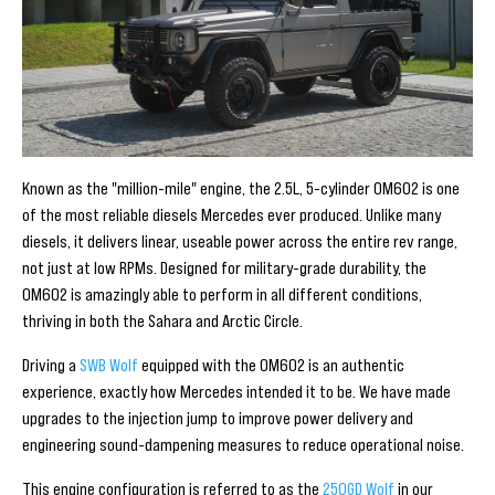
Known as the "million-mile" engine, the 2.5L, 5-cylinder OM602 is one
of the most reliable diesels Mercedes ever produced. Unlike many
diesels, it delivers linear, useable power across the entire rev range,
not just at low RPMs. Designed for military-grade durability, the
OM602 is amazingly able to perform in all different conditions,
thriving in both the Sahara and Arctic Circle.
Driving a
SWB Wolf
equipped with the OM602 is an authentic
experience, exactly how Mercedes intended it to be. We have made
upgrades to the injection jump to improve power delivery and
engineering sound-dampening measures to reduce operational noise.
This engine configuration is referred to as the
250GD Wolf
in our