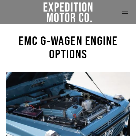
EMC G-WAGEN ENGINE
OPTIONS