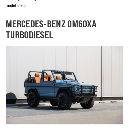
model lineup.
MERCEDES-BENZ OM60XA
TURBODIESEL