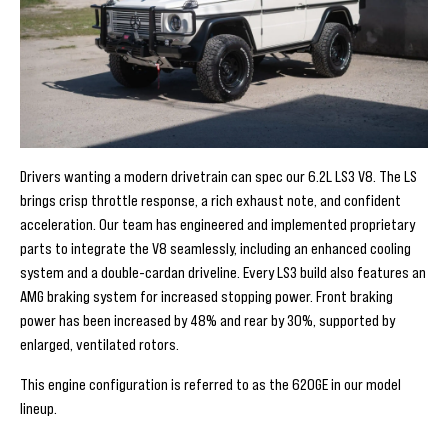
Drivers wanting a modern drivetrain can spec our 6.2L LS3 V8. The LS
brings crisp throttle response, a rich exhaust note, and confident
acceleration. Our team has engineered and implemented proprietary
parts to integrate the V8 seamlessly, including an enhanced cooling
system and a double-cardan driveline. Every LS3 build also features an
AMG braking system for increased stopping power. Front braking
power has been increased by 48% and rear by 30%, supported by
enlarged, ventilated rotors.
This engine configuration is referred to as the 620GE in our model
lineup.