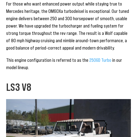
For those who want enhanced power output while staying true to
Mercedes heritage, the OM60Xa turbodeisel is exceptional. Our tuned
engine delivers between 250 and 300 horsepower of smooth, usable
power. We have upgraded the turbocharger and fueling system for
strong torque throughout the rev range. The result is a Wolf capable
of 80 mph highway cruising and nimble around-town performance, a
good balance of period-correct appeal and modern drivability.
This engine configuration is referred to as the
250GD Turbo
in our
model lineup.
LS3 V8