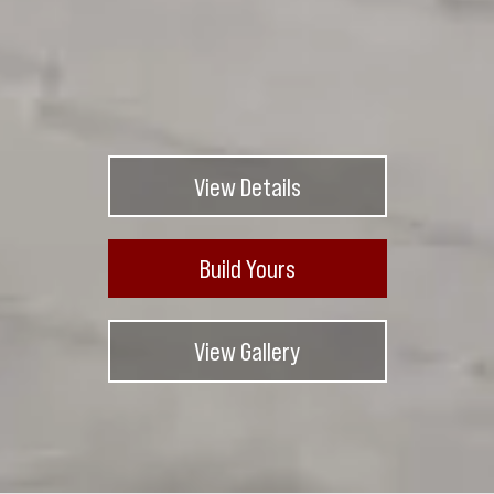
View Details
Build Yours
View Gallery