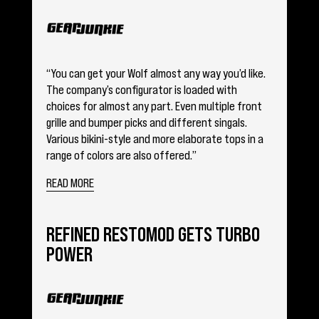
“You can get your Wolf almost any way you’d like.
The company’s configurator is loaded with
choices for almost any part. Even multiple front
grille and bumper picks and different singals.
Various bikini-style and more elaborate tops in a
range of colors are also offered.”
READ MORE
REFINED RESTOMOD GETS TURBO
POWER