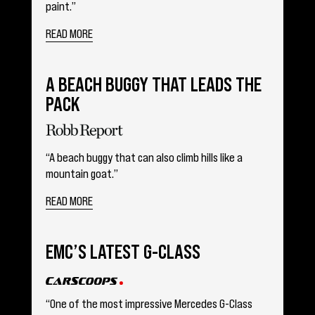
paint.”
READ MORE
A BEACH BUGGY THAT LEADS THE
PACK
“A beach buggy that can also climb hills like a
mountain goat.”
READ MORE
EMC’S LATEST G-CLASS
“One of the most impressive Mercedes G-Class