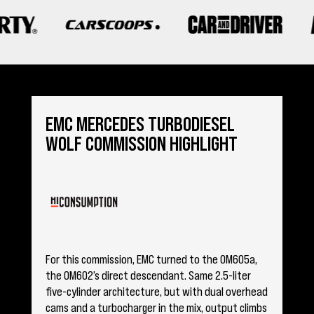
Sign me up for email updates from The Expedition Motor Company.
EMC MERCEDES TURBODIESEL
WOLF COMMISSION HIGHLIGHT
For this commission, EMC turned to the OM605a,
the OM602’s direct descendant. Same 2.5-liter
five-cylinder architecture, but with dual overhead
cams and a turbocharger in the mix, output climbs