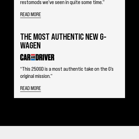
restomods we’ve seen in quite some time.”
READ MORE
THE MOST AUTHENTIC NEW G-
WAGEN
“This 250GD is a most authentic take on the G’s
original mission.”
READ MORE