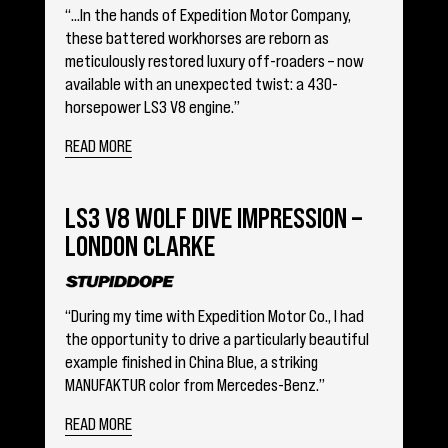
“…In the hands of Expedition Motor Company,
these battered workhorses are reborn as
meticulously restored luxury off-roaders – now
available with an unexpected twist: a 430-
horsepower LS3 V8 engine.”
READ MORE
LS3 V8 WOLF DIVE IMPRESSION –
LONDON CLARKE
“During my time with Expedition Motor Co., I had
the opportunity to drive a particularly beautiful
example finished in China Blue, a striking
MANUFAKTUR color from Mercedes-Benz.”
READ MORE