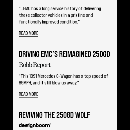
“…EMC has a long service history of delivering
these collector vehicles in a pristine and
functionally improved condition.”
READ MORE
DRIVING EMC’S REIMAGINED 250GD
“This 1991 Mercedes G-Wagen has a top speed of
65MPH, and it still blew us away.”
READ MORE
REVIVING THE 250GD WOLF