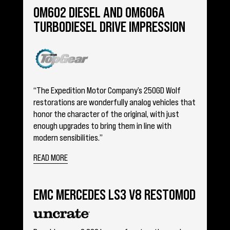
OM602 DIESEL AND OM606A
TURBODIESEL DRIVE IMPRESSION
“The Expedition Motor Company’s 250GD Wolf
restorations are wonderfully analog vehicles that
honor the character of the original, with just
enough upgrades to bring them in line with
modern sensibilities.”
READ MORE
EMC MERCEDES LS3 V8 RESTOMOD