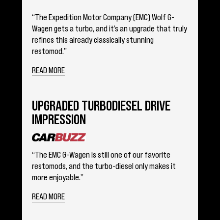
“The Expedition Motor Company (EMC) Wolf G-
Wagen gets a turbo, and it’s an upgrade that truly
refines this already classically stunning
restomod.”
READ MORE
UPGRADED TURBODIESEL DRIVE
IMPRESSION
“The EMC G-Wagen is still one of our favorite
restomods, and the turbo-diesel only makes it
more enjoyable.”
READ MORE