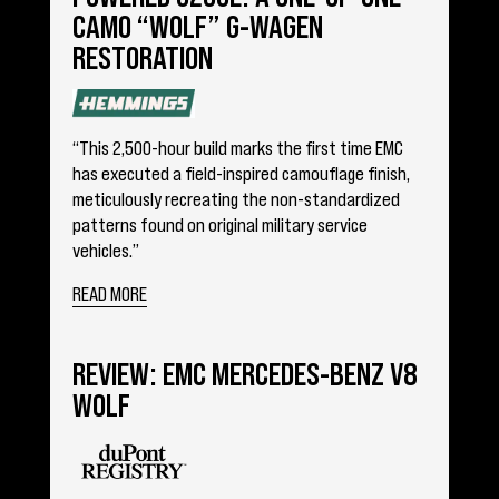
CAMO “WOLF” G-WAGEN
RESTORATION
“This 2,500-hour build marks the first time EMC
has executed a field-inspired camouflage finish,
meticulously recreating the non-standardized
patterns found on original military service
vehicles.”
READ MORE
REVIEW: EMC MERCEDES-BENZ V8
WOLF