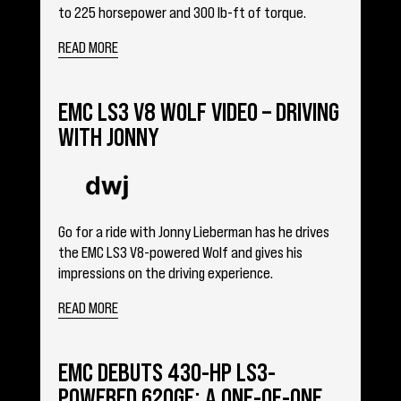
to 225 horsepower and 300 lb-ft of torque.
READ MORE
EMC LS3 V8 WOLF VIDEO – DRIVING
WITH JONNY
Go for a ride with Jonny Lieberman has he drives
the EMC LS3 V8-powered Wolf and gives his
impressions on the driving experience.
READ MORE
EMC DEBUTS 430-HP LS3-
POWERED 620GE: A ONE-OF-ONE