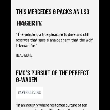
THIS MERCEDES G PACKS AN LS3
“The vehicle is a true pleasure to drive and still
reserves that special analog charm that the Wolf
is known for.”
READ MORE
EMC’S PURSUIT OF THE PERFECT
G-WAGEN
“In an industry where restomod culture often