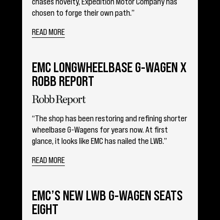
chases novelty, Expedition Motor Company has
chosen to forge their own path.”
READ MORE
EMC LONGWHEELBASE G-WAGEN X
ROBB REPORT
“The shop has been restoring and refining shorter
wheelbase G-Wagens for years now. At first
glance, it looks like EMC has nailed the LWB.”
READ MORE
EMC’S NEW LWB G-WAGEN SEATS
EIGHT