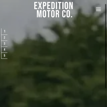
✕
CONTACT US
Please fill out the form below, and Alex, EMC’s Founder, will get
back to you the same day. Feel free to also call Alex at
+1-267-
1
714-4112
or email him at
alex@expeditionmotorcompany.com
.
2
3
4
5
How did you hear about us?
*