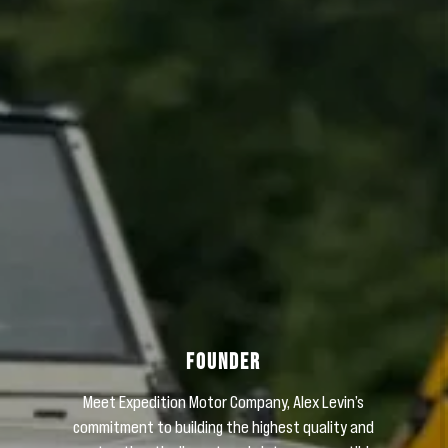
Sign me up for email updates from The Expedition Motor Company.
FOUNDER
Meet Expedition Motor Company, Alex Levin’s
commitment to building the highest quality and