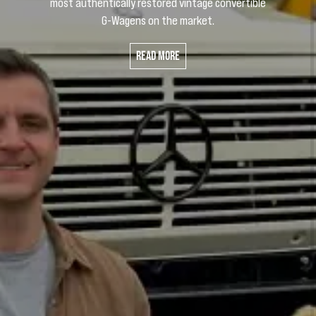
most authentically restored vintage convertible
G-Wagens on the market.
Read More