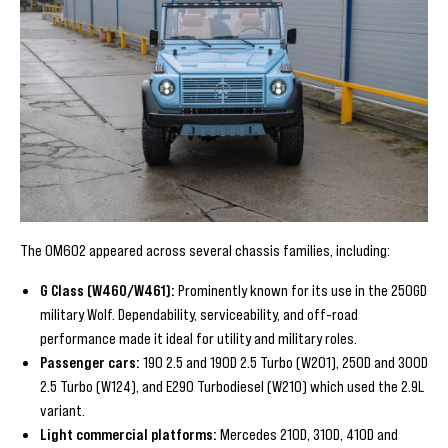
The OM602 appeared across several chassis families, including:
G Class (W460/W461):
Prominently known for its use in the 250GD
military Wolf. Dependability, serviceability, and off-road
performance made it ideal for utility and military roles.
Passenger cars:
190 2.5 and 190D 2.5 Turbo (W201), 250D and 300D
2.5 Turbo (W124), and E290 Turbodiesel (W210) which used the 2.9L
variant.
Light commercial platforms:
Mercedes 210D, 310D, 410D and