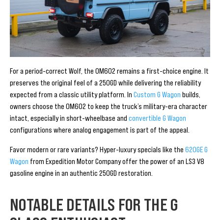
For a period-correct Wolf, the OM602 remains a first-choice engine. It
preserves the original feel of a 250GD while delivering the reliability
expected from a classic utility platform. In
Custom G Wagon
builds,
owners choose the OM602 to keep the truck’s military-era character
intact, especially in short-wheelbase and
convertible G Wagon
configurations where analog engagement is part of the appeal.
Favor modern or rare variants? Hyper-luxury specials like the
620GE G
Wagon
from Expedition Motor Company offer the power of an LS3 V8
gasoline engine in an authentic 250GD restoration.
NOTABLE DETAILS FOR THE G