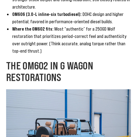
architecture.
OM606 (3.0-L inline-six turbodiesel):
DOHC design and higher
potential; favored in performance-oriented diesel builds.
Where the OM602 fits:
Most “authentic” for a 250GD Wolf
restoration that prioritizes period-correct feel and authenticity
over outright power. (Think accurate, analog torque rather than
top-end thrust.)
THE OM602 IN G WAGON
RESTORATIONS