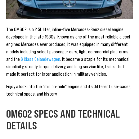
The OM602 is a 2.5L liter, inline-five Mercedes-Benz diesel engine
developed in the late 1980s. Known as one of the most reliable diesel
engines Mercedes ever produced, it was equipped in many different
models including select passenger cars, light commercial platforms,
and the
G Class Gelandewagen
. It became a staple for its mechanical
simplicity, steady torque delivery, and long service life, traits that
made it perfect for later application in military vehicles.
Enjoy a look into the "million-mile" engine and its different use-cases,
technical specs, and history.
OM602 SPECS AND TECHNICAL
DETAILS