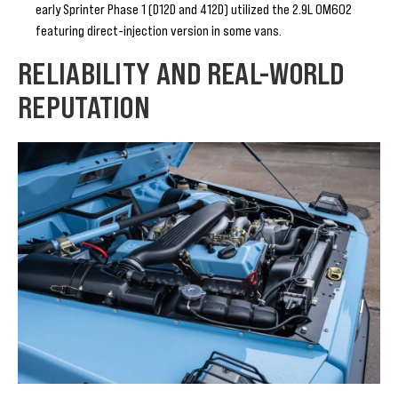
early Sprinter Phase 1 (D12D and 412D) utilized the 2.9L OM602
featuring direct-injection version in some vans.
RELIABILITY AND REAL-WORLD
REPUTATION