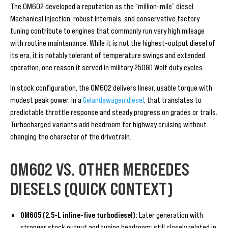
The OM602 developed a reputation as the “million-mile” diesel.
Mechanical injection, robust internals, and conservative factory
tuning contribute to engines that commonly run very high mileage
with routine maintenance. While it is not the highest-output diesel of
its era, it is notably tolerant of temperature swings and extended
operation, one reason it served in military 250GD Wolf duty cycles.
In stock configuration, the OM602 delivers linear, usable torque with
modest peak power. In a
Gelandewagen diesel
, that translates to
predictable throttle response and steady progress on grades or trails.
Turbocharged variants add headroom for highway cruising without
changing the character of the drivetrain.
OM602 VS. OTHER MERCEDES
DIESELS (QUICK CONTEXT)
OM605 (2.5-L inline-five turbodiesel):
Later generation with
stronger stock output and tuning headroom; still closely related in