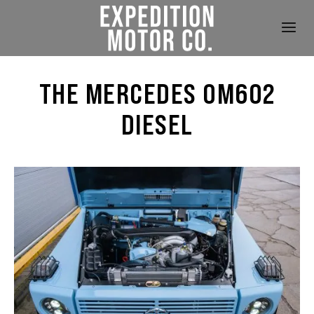
THE MERCEDES OM602
DIESEL