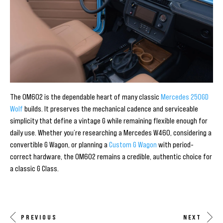
The OM602 is the dependable heart of many classic
Mercedes 250GD
Wolf
builds. It preserves the mechanical cadence and serviceable
simplicity that define a vintage G while remaining flexible enough for
daily use. Whether you’re researching a Mercedes W460, considering a
convertible G Wagon, or planning a
Custom G Wagon
with period-
correct hardware, the OM602 remains a credible, authentic choice for
a classic G Class.
PREVIOUS
NEXT