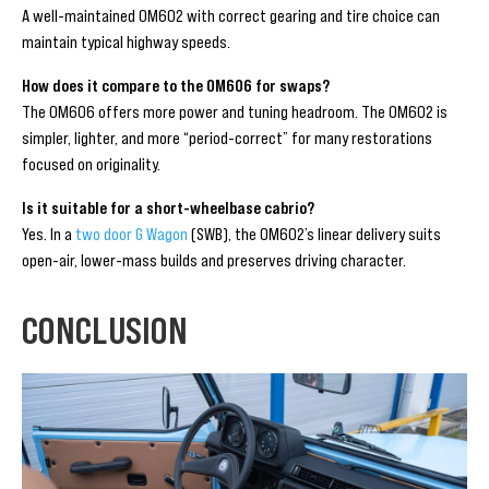
A well-maintained OM602 with correct gearing and tire choice can
maintain typical highway speeds.
How does it compare to the OM606 for swaps?
The OM606 offers more power and tuning headroom. The OM602 is
simpler, lighter, and more “period-correct” for many restorations
focused on originality.
Is it suitable for a short-wheelbase cabrio?
Yes. In a
two door G Wagon
(SWB), the OM602’s linear delivery suits
open-air, lower-mass builds and preserves driving character.
CONCLUSION