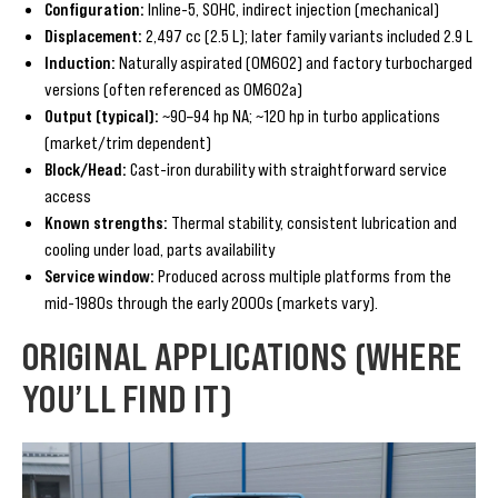
Configuration:
Inline-5, SOHC, indirect injection (mechanical)
Displacement:
2,497 cc (2.5 L); later family variants included 2.9 L
Induction:
Naturally aspirated (OM602) and factory turbocharged
versions (often referenced as OM602a)
Output (typical):
~90–94 hp NA; ~120 hp in turbo applications
(market/trim dependent)
Block/Head:
Cast-iron durability with straightforward service
access
Known strengths:
Thermal stability, consistent lubrication and
cooling under load, parts availability
Service window:
Produced across multiple platforms from the
mid-1980s through the early 2000s (markets vary).
ORIGINAL APPLICATIONS (WHERE
YOU’LL FIND IT)