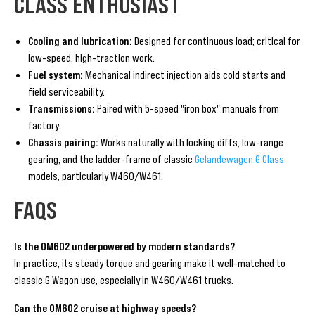
CLASS ENTHUSIAST
Cooling and lubrication:
Designed for continuous load; critical for
low-speed, high-traction work.
Fuel system:
Mechanical indirect injection aids cold starts and
field serviceability.
Transmissions:
Paired with 5-speed "iron box" manuals from
factory.
Chassis pairing:
Works naturally with locking diffs, low-range
gearing, and the ladder-frame of classic
Gelandewagen G Class
models, particularly W460/W461.
FAQS
Is the OM602 underpowered by modern standards?
In practice, its steady torque and gearing make it well-matched to
classic G Wagon use, especially in W460/W461 trucks.
Can the OM602 cruise at highway speeds?