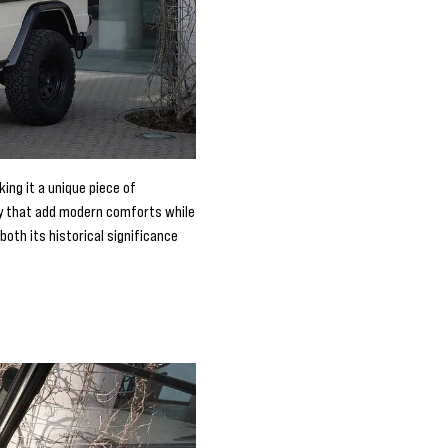
ing it a unique piece of
ny that add modern comforts while
both its historical significance