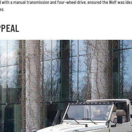
 with a manual transmission and four-wheel drive, ensured the Wolf was ideall
es.
PPEAL