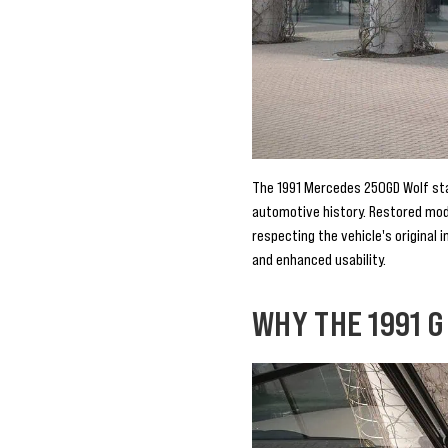
The 1991 Mercedes 250GD Wolf stand
automotive history. Restored mod
respecting the vehicle's original 
and enhanced usability.
WHY THE 1991 G