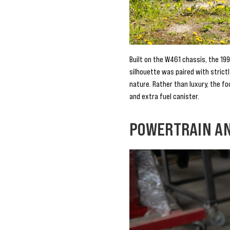
Built on the W461 chassis, the 199
silhouette was paired with strict
nature. Rather than luxury, the fo
and extra fuel canister.
POWERTRAIN A