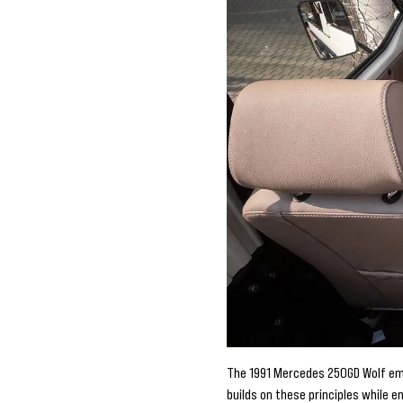
The 1991 Mercedes 250GD Wolf emb
builds on these principles while 