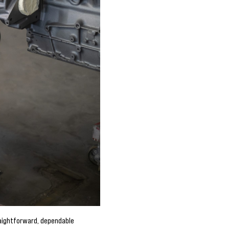
aightforward, dependable