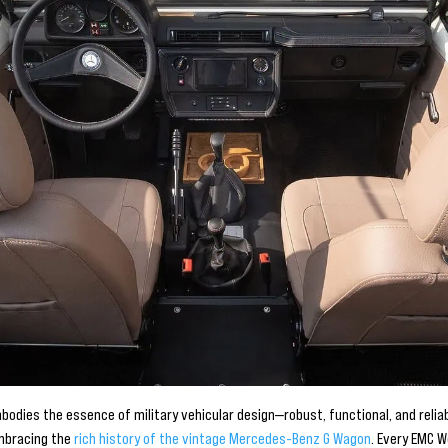
odies the essence of military vehicular design—robust, functional, and relia
embracing the
rich history of the vintage Mercedes-Benz G Wagon
. Every EMC 