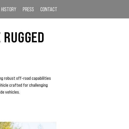
HISTORY
PRESS
CONTACT
E RUGGED
ng robust off-road capabilities
ehicle crafted for challenging
ade vehicles.