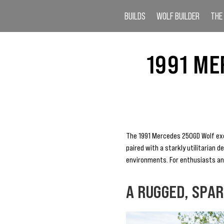
BUILDS
WOLF BUILDER
THE
1991 ME
The 1991 Mercedes 250GD Wolf exem
paired with a starkly utilitarian 
environments. For enthusiasts and 
A RUGGED, SPA