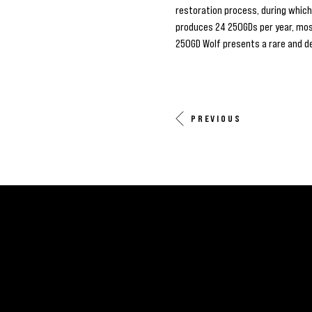
restoration process, during whic
produces 24 250GDs per year, most
250GD Wolf presents a rare and d
PREVIOUS