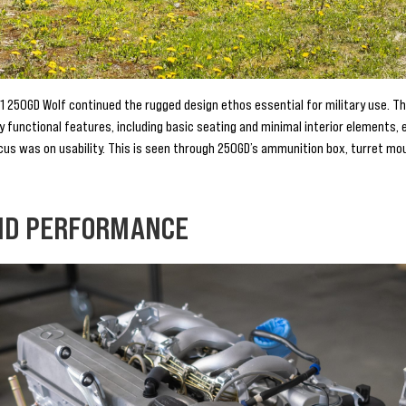
1 250GD Wolf continued the rugged design ethos essential for military use. Th
ly functional features, including basic seating and minimal interior elements,
cus was on usability. This is seen through 250GD’s ammunition box, turret moun
ND PERFORMANCE