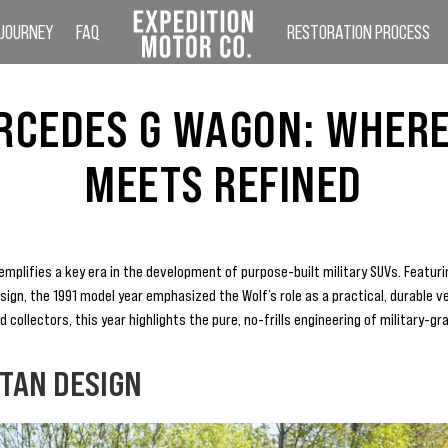
 JOURNEY
FAQ
RESTORATION PROCESS
RCEDES G WAGON: WHER
MEETS REFINED
plifies a key era in the development of purpose-built military SUVs. Featuri
design, the 1991 model year emphasized the Wolf’s role as a practical, durable v
collectors, this year highlights the pure, no-frills engineering of military-gr
RTAN DESIGN