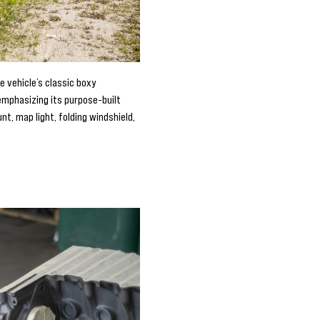
e vehicle’s classic boxy
 emphasizing its purpose-built
t, map light, folding windshield,