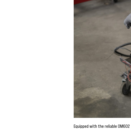
Equipped with the reliable OM602 