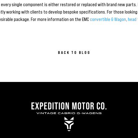
h every single component is either restored or replaced with brand new parts
ly working with clients to develop bespoke specifications. For those looking 
esirable package. For more information on the EMC
convertible G Wagon
,
head 
BACK TO BLOG