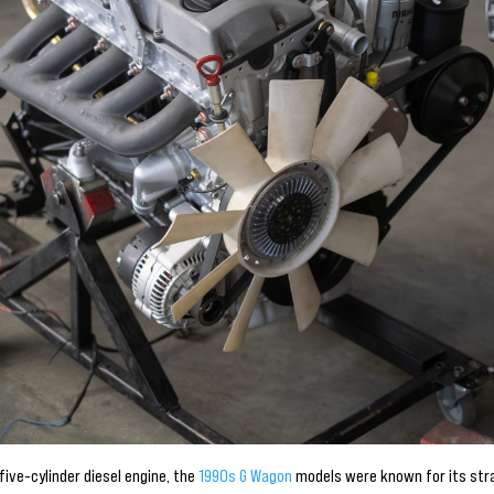
five-cylinder diesel engine, the
1990s G Wagon
models were known for its str