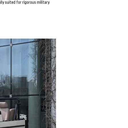
y suited for rigorous military