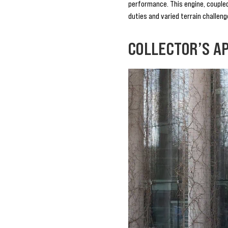
performance. This engine, coupled
duties and varied terrain challeng
COLLECTOR’S A