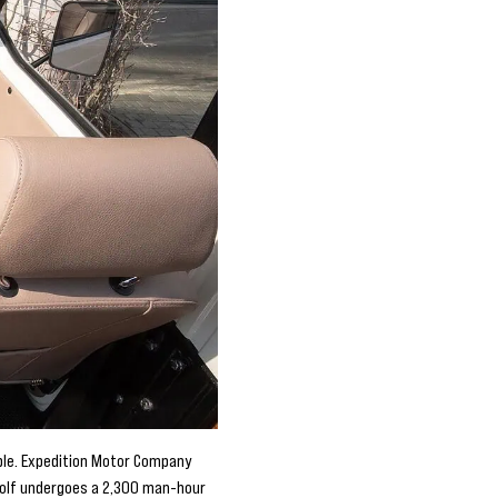
ble. Expedition Motor Company
Wolf undergoes a 2,300 man-hour