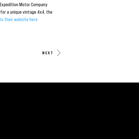
. Expedition Motor Company
for a unique vintage 4x4, the
to their website here.
NEXT