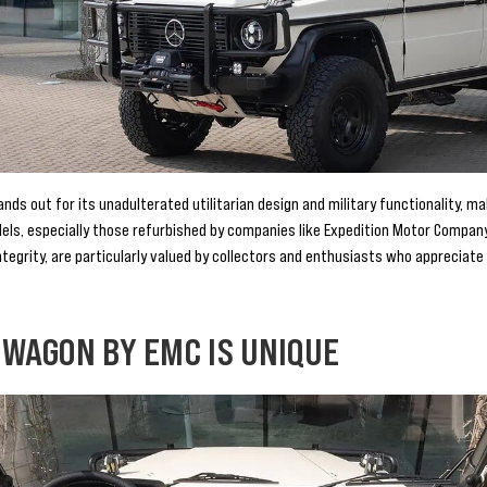
s out for its unadulterated utilitarian design and military functionality, mak
els, especially those refurbished by companies like Expedition Motor Compa
integrity, are particularly valued by collectors and enthusiasts who appreciate 
 WAGON BY EMC IS UNIQUE