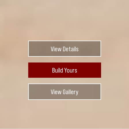
View Details
Build Yours
View Gallery