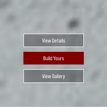
View Details
Build Yours
View Gallery