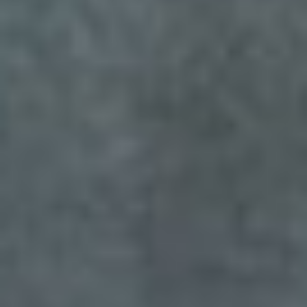
Sign me up for email updates from The Expedition Motor Company.