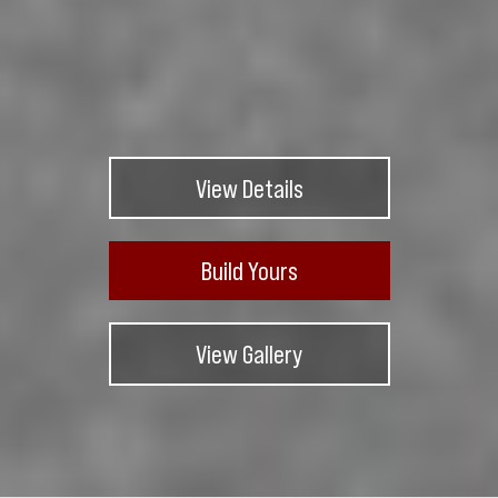
View Details
Build Yours
View Gallery