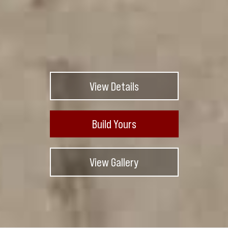
View Details
Build Yours
View Gallery