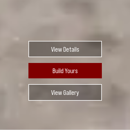
View Details
Build Yours
View Gallery