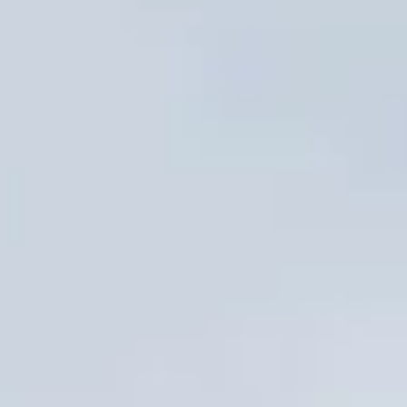
Sign me up for email updates from The Expedition Motor Company.