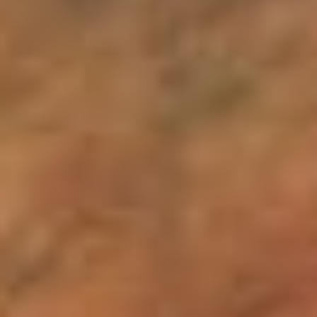
Sign me up for email updates from The Expedition Motor Company.