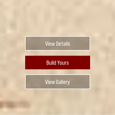
View Details
Build Yours
View Gallery