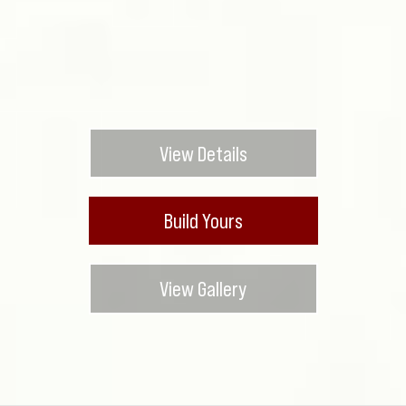
View Details
Build Yours
View Gallery