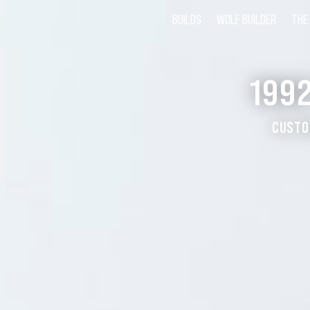
BUILDS
WOLF BUILDER
THE
199
CUSTO