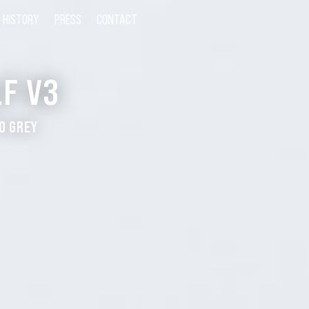
HISTORY
PRESS
CONTACT
F V3
O GREY