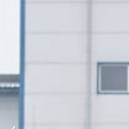
Please f