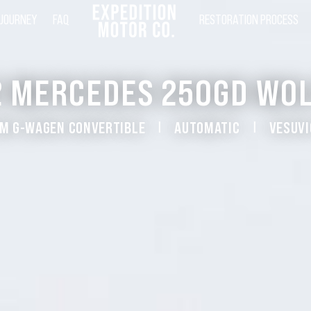
 JOURNEY
FAQ
RESTORATION PROCESS
2 MERCEDES 250GD WOL
M G-WAGEN CONVERTIBLE
AUTOMATIC
VESUVI