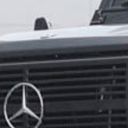
How did you hear about us?
*
 me up for email updates from The Expedition Motor Company.