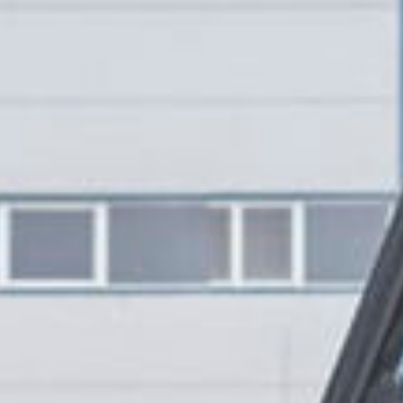
CONTACT US
ill out the form below, and Alex, EMC’s Founder, will get back to you the 
Feel free to also call Alex at
+1-267-714-4112
or email him at
alex@expeditionmotorcompany.com
.