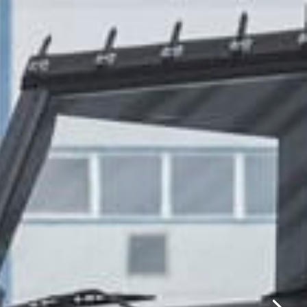
✕
same day.