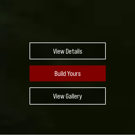
View Details
Build Yours
View Gallery