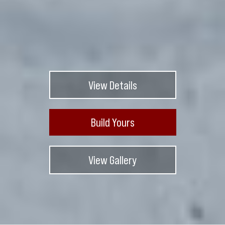
View Details
Build Yours
View Gallery