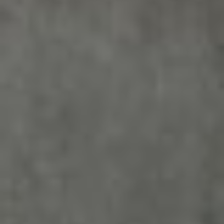
Sign me up for email updates from The Expedition Motor Company.