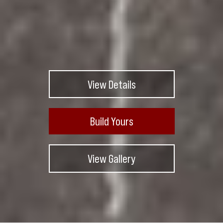
View Details
Build Yours
View Gallery