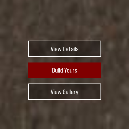
View Details
Build Yours
View Gallery