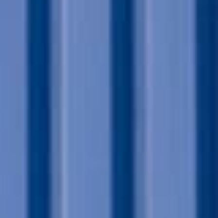
Sign me up for email updates from The Expedition Motor Company.