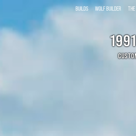
BUILDS
WOLF BUILDER
THE
199
CUSTO