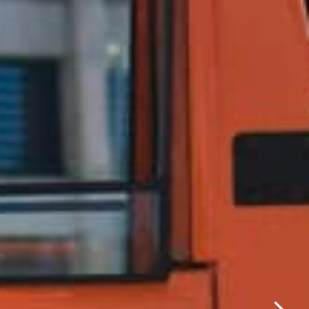
✕
same day.