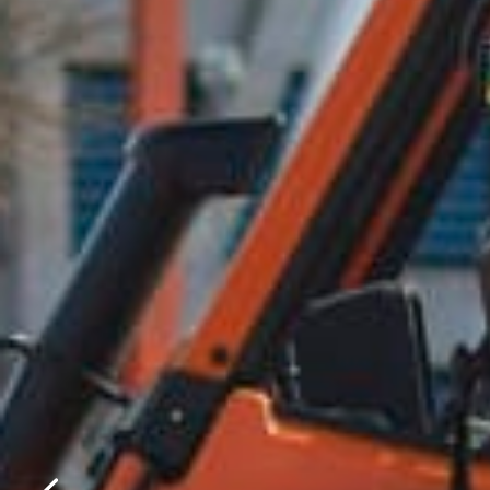
Please f