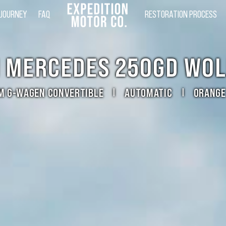
 JOURNEY
FAQ
RESTORATION PROCESS
1 MERCEDES 250GD WOL
M G-WAGEN CONVERTIBLE
AUTOMATIC
ORANGE