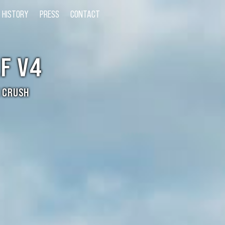
HISTORY
PRESS
CONTACT
F V4
 CRUSH