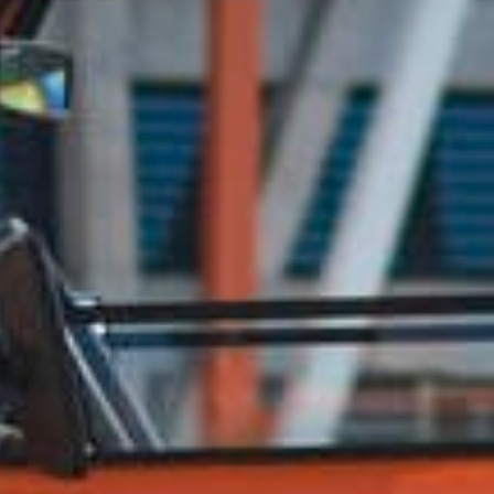
CONTACT US
ill out the form below, and Alex, EMC’s Founder, will get back to you the 
Feel free to also call Alex at
+1-267-714-4112
or email him at
alex@expeditionmotorcompany.com
.