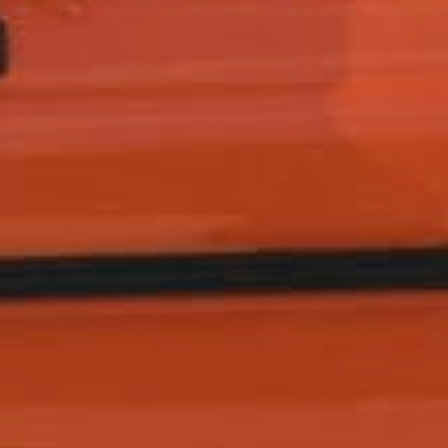
How did you hear about us?
*
 me up for email updates from The Expedition Motor Company.