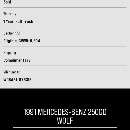
Sold
Warranty
1 Year, Full Truck
Section 179
Eligible, GVWR: 6,504
Sign me up for email updates from The Expedition Motor Company.
Shipping
Complimentary
VIN number
WDB461-076316
1991 MERCEDES-BENZ 250GD
WOLF