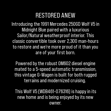
RESTORED ANEW
Introducing the 1991 Mercedes 250GD Wolf V5 in
Midnight Blue paired with a luxurious
Sailor/Natural weatherproof interior. This
classic convertible took over 2,300 man-hours
to restore and we’re more proud of it than you
are of your first born.
Powered by the robust OM602 diesel engine
mated to a 5-speed automatic transmission,
this vintage G-Wagen is built for both rugged
terrains and modernized cruising.
This Wolf V5 (WDB461-076316) is happy in its
new home and is being enjoyed by its new
owner.