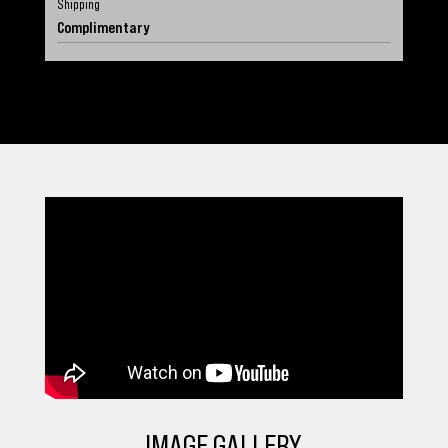
Shipping
Complimentary
IMAGE GALLERY