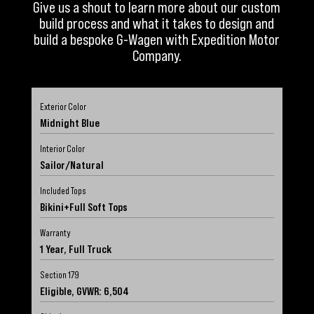
Give us a shout to learn more about our custom
build process and what it takes to design and
build a bespoke G-Wagen with Expedition Motor
Company.
Exterior Color
Midnight Blue
Interior Color
Sailor/Natural
Included Tops
Bikini+Full Soft Tops
Warranty
1 Year, Full Truck
Section 179
Eligible, GVWR: 6,504