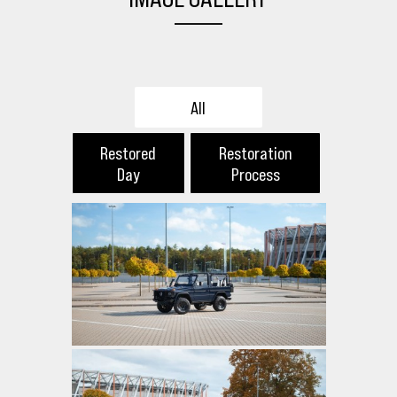
All
Restored
Restoration
Day
Process