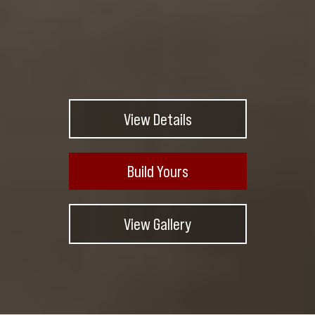
View Details
Build Yours
View Gallery