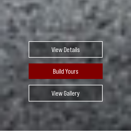
View Details
Build Yours
View Gallery