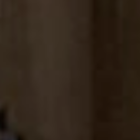
Sign me up for email updates from The Expedition Motor Company.