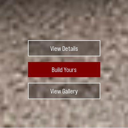
View Details
Build Yours
View Gallery