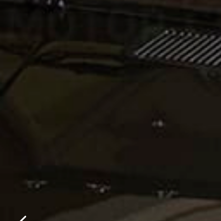
Please f