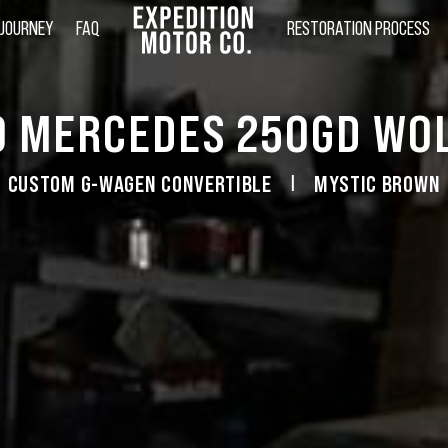
 JOURNEY
FAQ
RESTORATION PROCESS
0 MERCEDES 250GD WOL
CUSTOM G-WAGEN CONVERTIBLE
MYSTIC BROWN