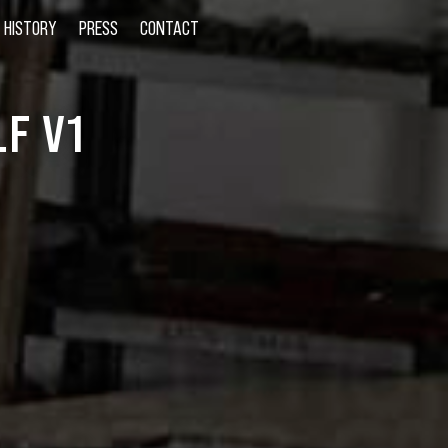
HISTORY
PRESS
CONTACT
F V1