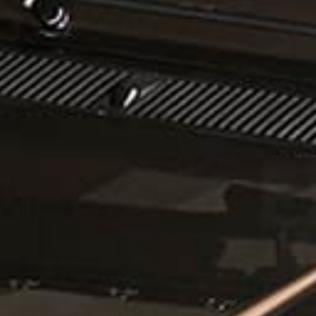
CONTACT US
ill out the form below, and Alex, EMC’s Founder, will get back to you the 
Feel free to also call Alex at
+1-267-714-4112
or email him at
alex@expeditionmotorcompany.com
.