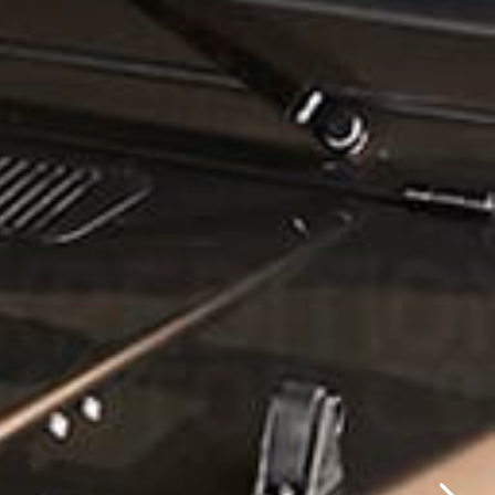
✕
same day.