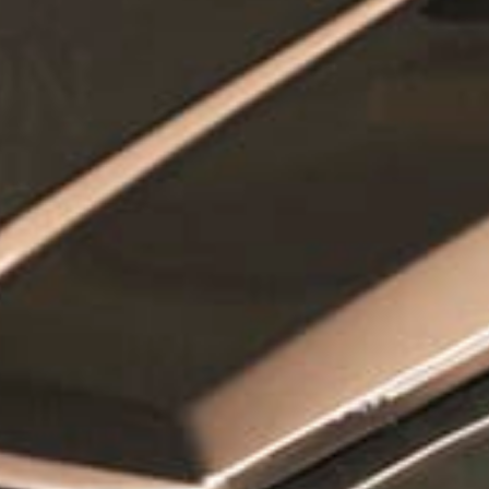
How did you hear about us?
*
 me up for email updates from The Expedition Motor Company.