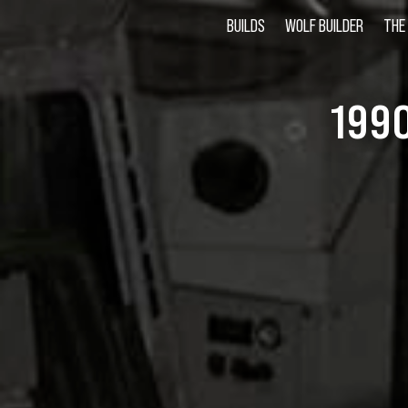
BUILDS
WOLF BUILDER
THE
199