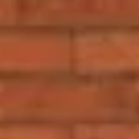
Sign me up for email updates from The Expedition Motor Company.