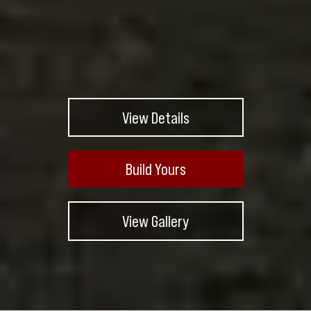
View Details
Build Yours
View Gallery