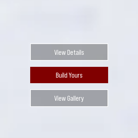
View Details
Build Yours
View Gallery