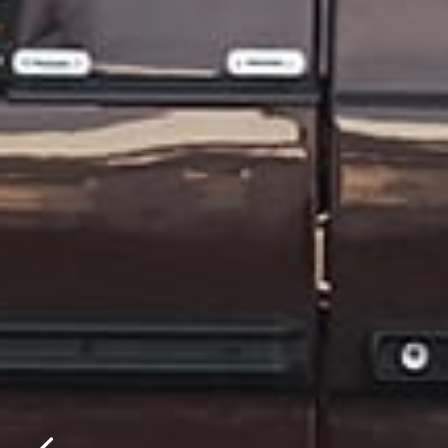
Please f