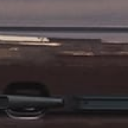
CONTACT US
ill out the form below, and Alex, EMC’s Founder, will get back to you the 
Feel free to also call Alex at
+1-267-714-4112
or email him at
alex@expeditionmotorcompany.com
.