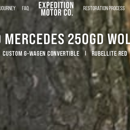
 JOURNEY
FAQ
RESTORATION PROCESS
0 MERCEDES 250GD WOL
CUSTOM G-WAGEN CONVERTIBLE
RUBELLITE RED