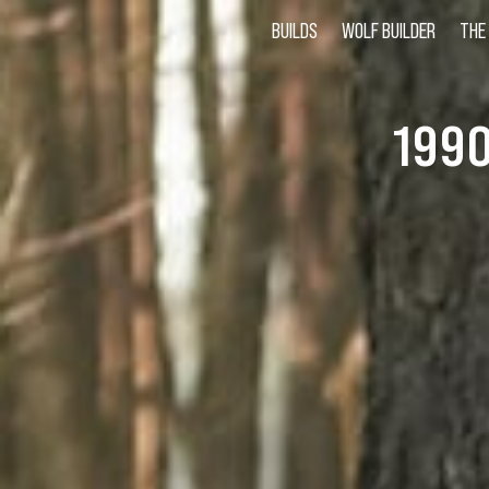
BUILDS
WOLF BUILDER
THE
199