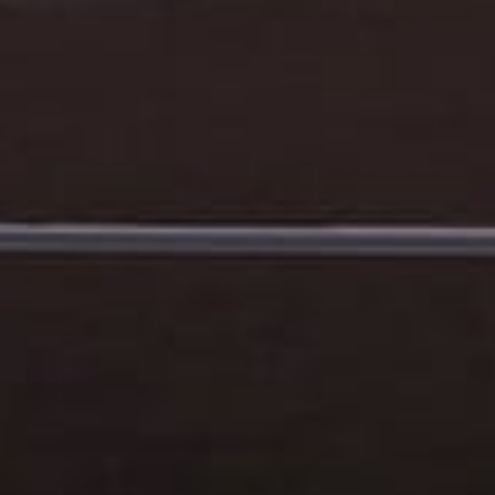
How did you hear about us?
*
 me up for email updates from The Expedition Motor Company.