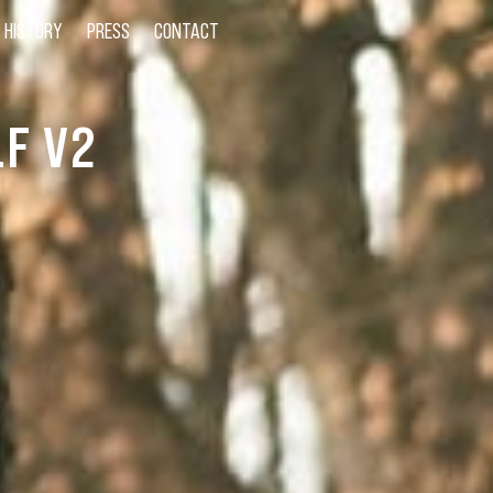
HISTORY
PRESS
CONTACT
F V2