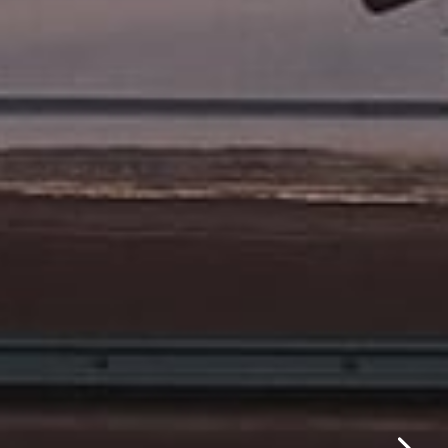
✕
same day.