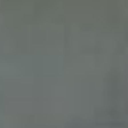
Sign me up for email updates from The Expedition Motor Company.