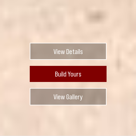
View Details
Build Yours
View Gallery