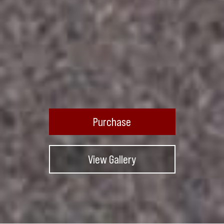
Purchase
View Gallery