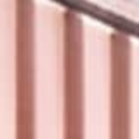
Sign me up for email updates from The Expedition Motor Company.