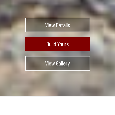
View Details
Build Yours
View Gallery
Exterior Color
Silver Matte