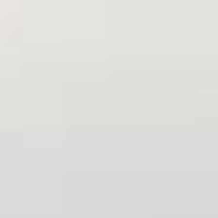
Sign me up for email updates from The Expedition Motor Company.