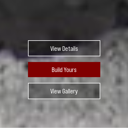
View Details
Build Yours
View Gallery