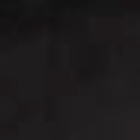
Sign me up for email updates from The Expedition Motor Company.