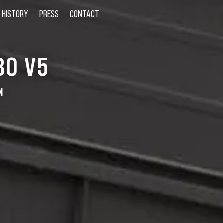
HISTORY
PRESS
CONTACT
BO V5
N