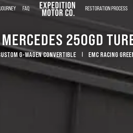
 JOURNEY
FAQ
RESTORATION PROCESS
 MERCEDES 250GD TUR
CUSTOM G-WAGEN CONVERTIBLE
EMC RACING GREE