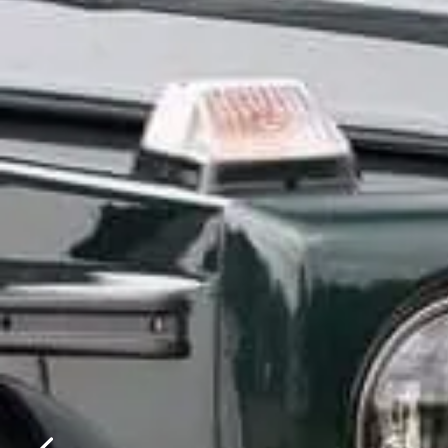
Please f