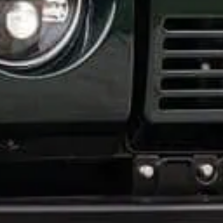
How did you hear about us?
*
 me up for email updates from The Expedition Motor Company.