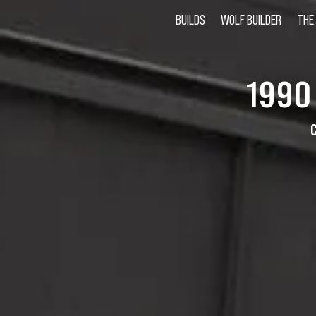
BUILDS
WOLF BUILDER
THE
1990