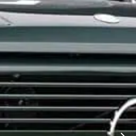
✕
same day.