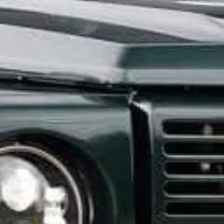
CONTACT US
ill out the form below, and Alex, EMC’s Founder, will get back to you the 
Feel free to also call Alex at
+1-267-714-4112
or email him at
alex@expeditionmotorcompany.com
.