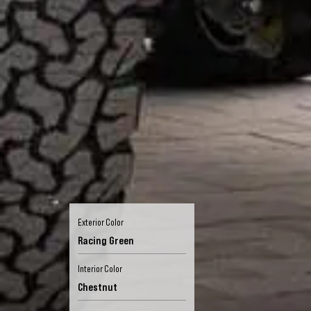
Exterior Color
Racing Green
Interior Color
Chestnut