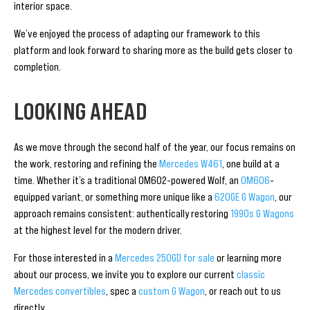
interior space.
We’ve enjoyed the process of adapting our framework to this
platform and look forward to sharing more as the build gets closer to
completion.
LOOKING AHEAD
As we move through the second half of the year, our focus remains on
the work, restoring and refining the
Mercedes W461
, one build at a
time. Whether it’s a traditional OM602-powered Wolf, an
OM606
-
equipped variant, or something more unique like a
620GE G Wagon
, our
approach remains consistent: authentically restoring
1990s G Wagons
at the highest level for the modern driver.
For those interested in a
Mercedes 250GD for sale
or learning more
about our process, we invite you to explore our current
classic
Mercedes convertibles
, spec a
custom G Wagon
, or reach out to us
directly.