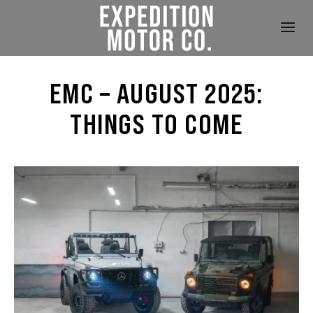
EMC – AUGUST 2025:
THINGS TO COME