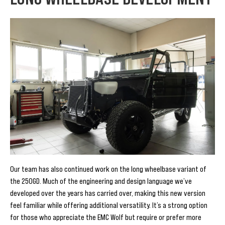
Our team has also continued work on the long wheelbase variant of
the 250GD. Much of the engineering and design language we’ve
developed over the years has carried over, making this new version
feel familiar while offering additional versatility. It’s a strong option
for those who appreciate the EMC Wolf but require or prefer more