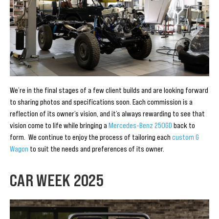
We’re in the final stages of a few client builds and are looking forward
to sharing photos and specifications soon. Each commission is a
reflection of its owner’s vision, and it’s always rewarding to see that
vision come to life while bringing a
Mercedes-Benz 250GD
back to
form. We continue to enjoy the process of tailoring each
custom G
Wagon
to suit the needs and preferences of its owner.
CAR WEEK 2025