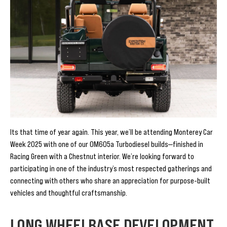
Its that time of year again. This year, we’ll be attending Monterey Car
Week 2025 with one of our OM605a Turbodiesel builds—finished in
Racing Green with a Chestnut interior. We’re looking forward to
participating in one of the industry’s most respected gatherings and
connecting with others who share an appreciation for purpose-built
vehicles and thoughtful craftsmanship.
LONG WHEELBASE DEVELOPMENT