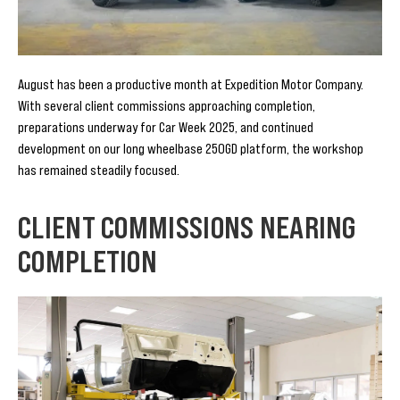
August has been a productive month at Expedition Motor Company.
With several client commissions approaching completion,
preparations underway for Car Week 2025, and continued
development on our long wheelbase 250GD platform, the workshop
has remained steadily focused.
CLIENT COMMISSIONS NEARING
COMPLETION