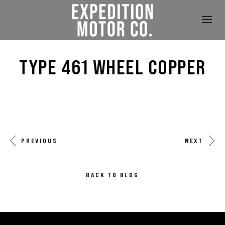
TYPE 461 WHEEL COPPER
PREVIOUS
NEXT
BACK TO BLOG