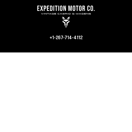
+1-267-714-4112