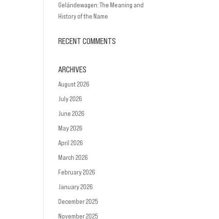
Geländewagen: The Meaning and
History of the Name
RECENT COMMENTS
ARCHIVES
August 2026
July 2026
June 2026
May 2026
April 2026
March 2026
February 2026
January 2026
December 2025
November 2025