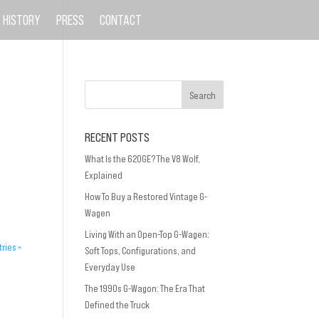
HISTORY
PRESS
CONTACT
RECENT POSTS
What Is the 620GE? The V8 Wolf,
Explained
How To Buy a Restored Vintage G-
Wagen
Living With an Open-Top G-Wagen:
tries »
Soft Tops, Configurations, and
Everyday Use
The 1990s G-Wagon: The Era That
Defined the Truck