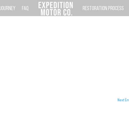
 JOURNEY
FAQ
RESTORATION PROCESS
Next En