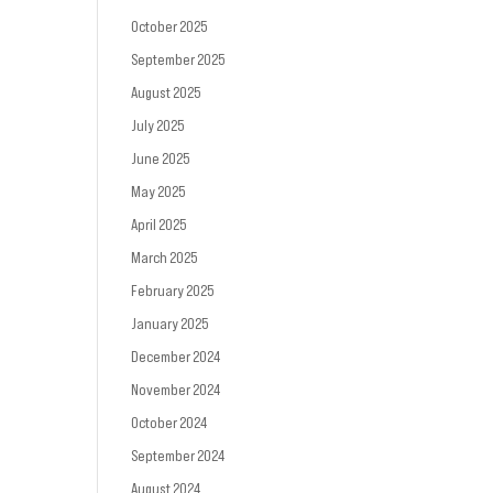
October 2025
September 2025
August 2025
July 2025
June 2025
May 2025
April 2025
March 2025
February 2025
January 2025
December 2024
November 2024
October 2024
September 2024
August 2024