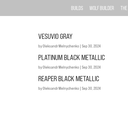
BUILDS
WOLF BUILDER
THE
VESUVIO GRAY
by
Oleksandr Melnychenko
|
Sep 30, 2024
PLATINUM BLACK METALLIC
by
Oleksandr Melnychenko
|
Sep 30, 2024
REAPER BLACK METALLIC
by
Oleksandr Melnychenko
|
Sep 30, 2024