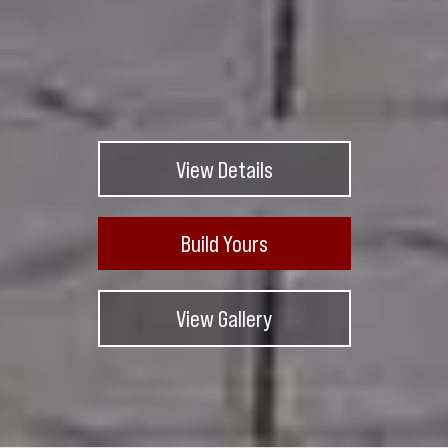
View Details
Build Yours
View Gallery