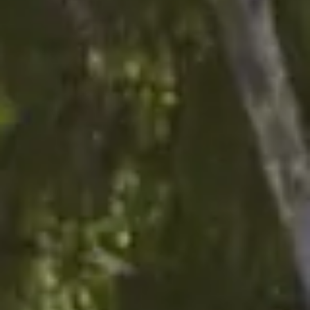
Sign me up for email updates from The Expedition Motor Company.