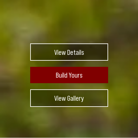
View Details
Build Yours
View Gallery