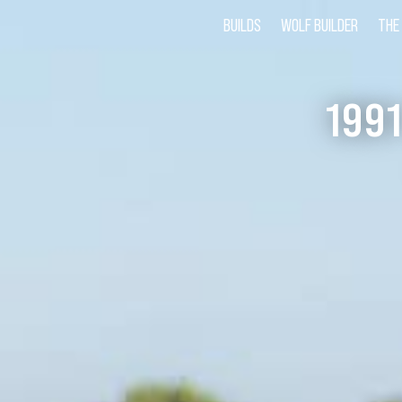
BUILDS
WOLF BUILDER
THE
199