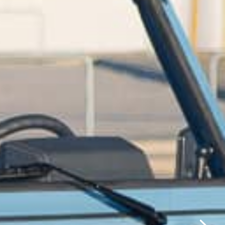
✕
same day.