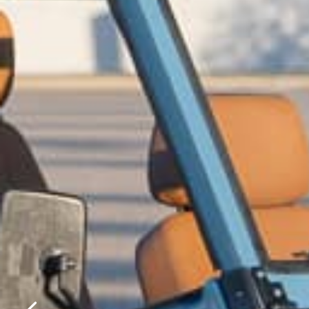
Please f