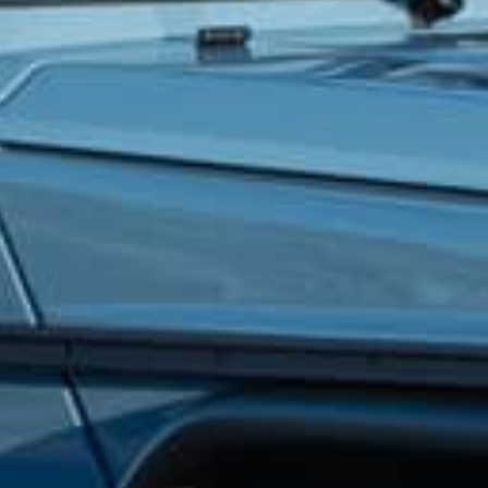
How did you hear about us?
*
 me up for email updates from The Expedition Motor Company.