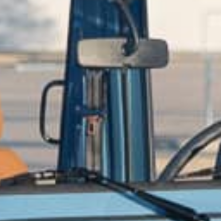
CONTACT US
ill out the form below, and Alex, EMC’s Founder, will get back to you the 
Feel free to also call Alex at
+1-267-714-4112
or email him at
alex@expeditionmotorcompany.com
.