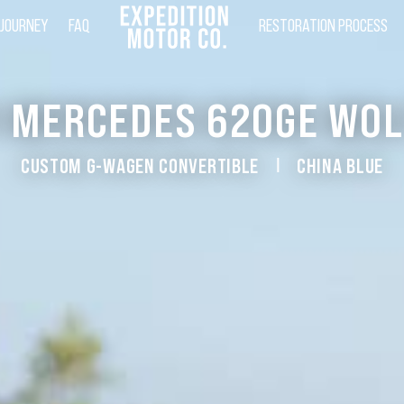
 JOURNEY
FAQ
RESTORATION PROCESS
1 MERCEDES 620GE WOL
CUSTOM G-WAGEN CONVERTIBLE
CHINA BLUE