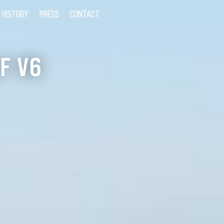
HISTORY
PRESS
CONTACT
F V6