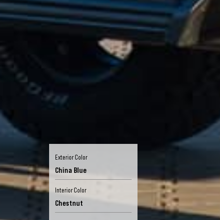
Exterior Color
China Blue
Interior Color
Chestnut